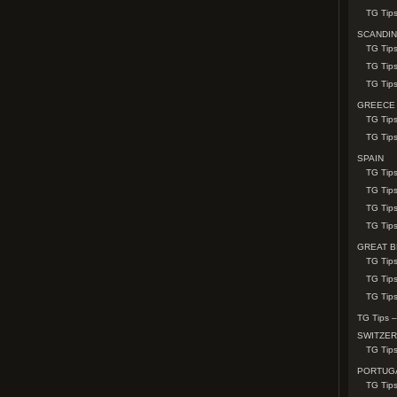
TG Tip
SCANDIN
TG Tips
TG Tip
TG Tip
GREECE
TG Tips
TG Tip
SPAIN
TG Tip
TG Tip
TG Tips
TG Tips
GREAT B
TG Tip
TG Tip
TG Tips
TG Tips –
SWITZE
TG Tips
PORTUG
TG Tips