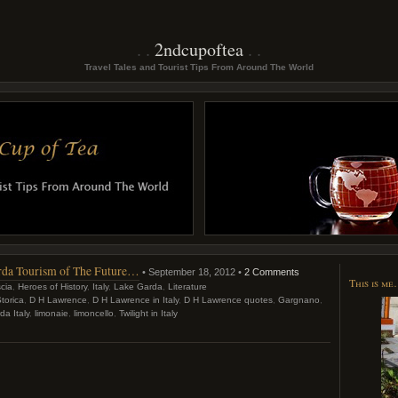
2ndcupoftea
Travel Tales and Tourist Tips From Around The World
Garda Tourism of The Future…
• September 18, 2012 •
2 Comments
This is m
cia
,
Heroes of History
,
Italy
,
Lake Garda
,
Literature
torica
,
D H Lawrence
,
D H Lawrence in Italy
,
D H Lawrence quotes
,
Gargnano
,
a Italy
,
limonaie
,
limoncello
,
Twilight in Italy