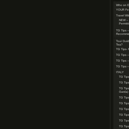
Who on E
YOUR Fe
Travel Wi
NEW – 
Permitt
TG Tips –
Recomme
Tour Guid
Tea?
TG Tips-
TG Tips 
TG Tips 
TG Tips –
ITALY
TG Tips
TG Tip
TG Tips
Garda)
TG Tips
TG Tips
TG Tips
TG Tips
TG Tip
TG Tips