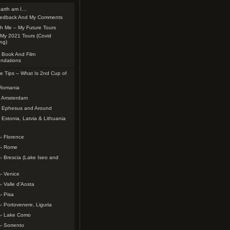
arth am I…
edback And My Comments
th Me – My Future Tours
My 2021 Tours (Covid
ing)
 Book And Film
ndations
e Tips – What Is 2nd Cup of
 Romania
– Amsterdam
– Ephesus and Around
 Estonia, Latvia & Lithuania
- Florence
s- Rome
- Brescia (Lake Iseo and
- Venice
- Valle d’Aosta
- Pisa
- Portovenere, Liguria
s- Lake Como
- Sorrento