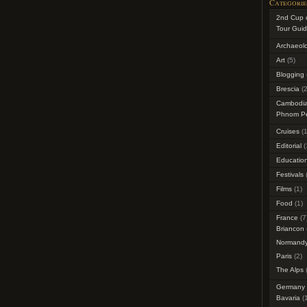
Categorie
2nd Cup 
Tour Guid
Archaeol
Art
(5)
Blogging
Brescia
(2
Cambodi
Phnom P
Cruises
(1
Editorial
(
Education
Festivals
(
Films
(1)
Food
(1)
France
(7
Briancon
Normand
Paris
(2)
The Alps
(
Germany
Bavaria
(1