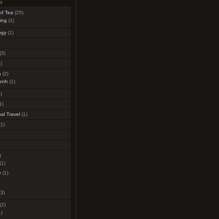
s
of Tea
(25)
ing
(1)
ogy
(1)
(3)
)
a
(2)
enh
(1)
)
1)
al Travel
(1)
1)
)
(1)
y
(1)
3)
(2)
)