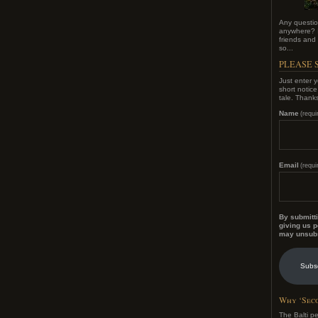
Any questio
anywhere? I
friends and f
so...
PLEASE S
Just enter y
short notic
tale. Thank
Name
(requi
Email
(requi
By submitti
giving us p
may unsubs
Subs
Why ‘Seco
The Balti p