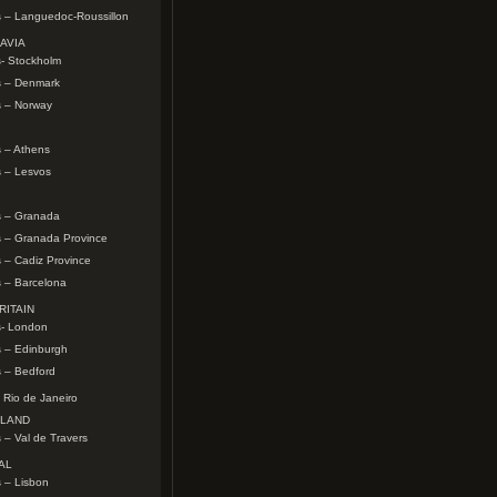
s – Languedoc-Roussillon
AVIA
- Stockholm
s – Denmark
s – Norway
 – Athens
s – Lesvos
s – Granada
s – Granada Province
 – Cadiz Province
 – Barcelona
RITAIN
s- London
s – Edinburgh
 – Bedford
 Rio de Janeiro
RLAND
 – Val de Travers
AL
 – Lisbon