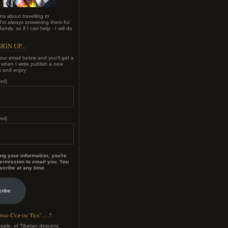
ns about travelling to
'm always answering them for
amily, so if I can help - I will do
IGN UP...
our email below and you'll get a
e when I write publish a new
s and enjoy
red)
red)
ng your information, you're
ermission to email you. You
cribe at any time.
cribe
nd Cup of Tea’….?
eople, of Tibetan descent,