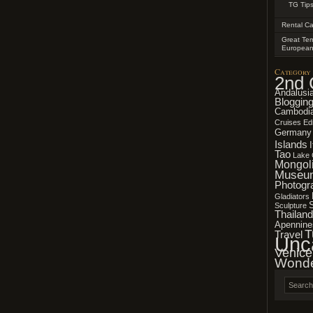
TG Tips
Rental Ca
Great Tem
Europea
Category
2nd 
Andalusi
Bloggin
Cambodi
Cruises
Edi
Germany
Islands
Tao
Lake 
Mongol
Museu
Photogr
Gladiators
Sculpture
Thailand
Apennine
T
Travel
Unc
Venice
Wonde