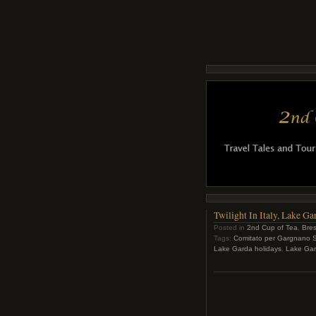
Twilight In Italy, Lake 
Posted in
2nd Cup of Tea
,
Bres
Tags:
Comitato per Gargnano S
Lake Garda holidays
,
Lake Gard