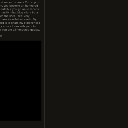
t when you share a 2nd cup of
hem, you become an honoured
dentally if you go on to 3 cups,
family - that blog might be a
wn the line). I feel very
o have travelled so much. My
blog is to share my experiences
y advice I can with you - to
 you are all honoured guests.
ls