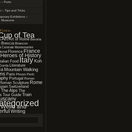
 – Porto
r – Tips and Tricks
porary Exhibitions –
n Museums
 Cloud
Cup of Tea
Art
a
Art of Rome
Bavaria
g
Brescia
Briancon
a
Centrale Montemartini
France
Florence
torial
Heroes of History
Italy
Koh
Italian Food
Literature
Garda
ia
Mountain Walking
ms
Paris
Phnom Penh
aphy
Portugal
Roman
Rome
Roman Sculpture
Spain
Switzerland
The Alps
The
Train
s
Tour Guide
uscany
ategorized
Weird and
rful
Writing