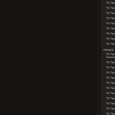
TG Tip
TG Tips
TG Tips
TG Tip
TG Tips
TG Tip
TG Tips
TG Tips
TG Tips
FRANCE
TG Tips
Caned
TG Tips
TG Tips
TG Tips
TG Tip
TG Tips
TG Tip
TG Tips
TG Tip
TG Tip
TG Tip
TG Tips