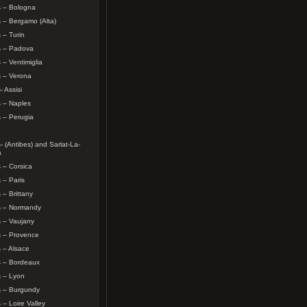
s – Bologna
 – Bergamo (Alta)
 – Turin
s – Padova
 – Ventimiglia
s – Verona
- Assisi
 – Naples
 – Perugia
- (Antibes) and Sarlat-La-
a
 – Corsica
 – Paris
 – Brittany
s – Normandy
 – Vaujany
s – Provence
 – Alsace
s – Bordeaux
s – Lyon
s – Burgundy
 – Loire Valley