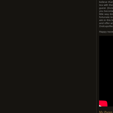
believe tha
tea with t
guest. (Inci
you become 
little way do
fortunate t
aim in this 
and offer an
2ndcupoftea
Happy trave
My Pages