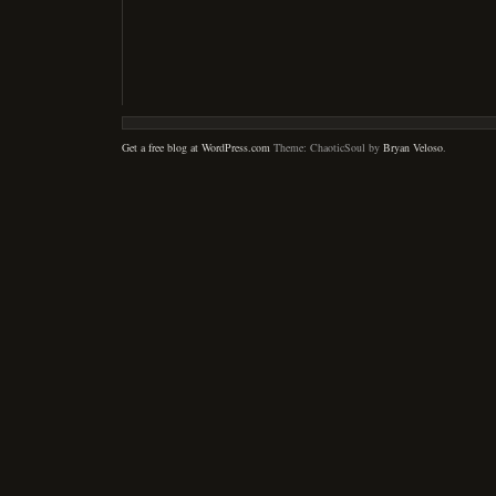
Get a free blog at WordPress.com
Theme: ChaoticSoul by
Bryan Veloso
.