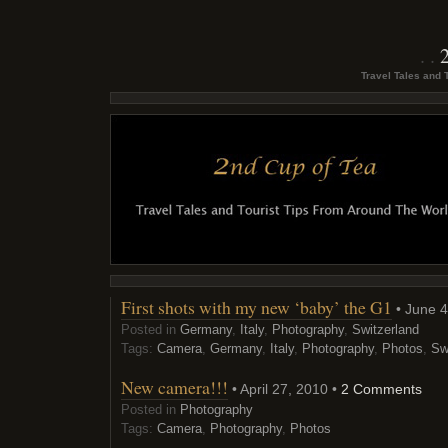
Travel Tales and 
First shots with my new ‘baby’ the G1
• June 4
Posted in
Germany
,
Italy
,
Photography
,
Switzerland
Tags:
Camera
,
Germany
,
Italy
,
Photography
,
Photos
,
Sw
New camera!!!
• April 27, 2010 •
2 Comments
Posted in
Photography
Tags:
Camera
,
Photography
,
Photos