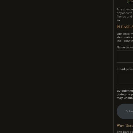
Any questio
anywhere? I
friends and f
so...
PLEASE S
Just enter y
short notic
tale. Thank
Name
(requi
Email
(requi
By submitti
giving us p
may unsubs
Subs
Why ‘Seco
The Balti p