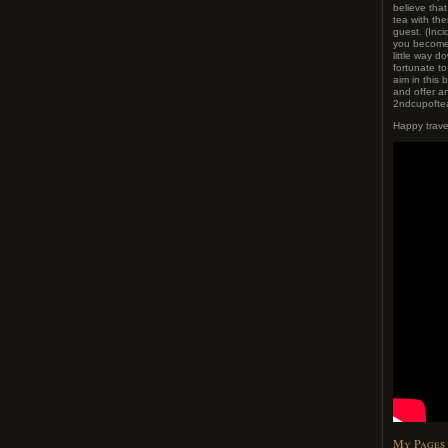
believe tha
tea with t
guest. (Inci
you become 
little way do
fortunate t
aim in this 
and offer an
2ndcupoftea
Happy trave
My Pages