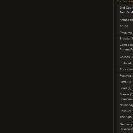
Categorie
2nd Cup 
Tour Guid
Archaeol
Art
(5)
Blogging
Brescia
(2
Cambodi
Phnom P
Cruises
(1
Editorial
(
Education
Festivals
(
Films
(1)
Food
(1)
France
(7
Briancon
Normand
Paris
(2)
The Alps
(
Germany
Bavaria
(1