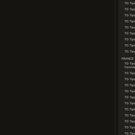
TG Tip
TG Tips
TG Tips
TG Tip
TG Tips
TG Tip
TG Tips
TG Tips
TG Tips
FRANCE
TG Tips
Caned
TG Tips
TG Tips
TG Tips
TG Tip
TG Tips
TG Tip
TG Tips
TG Tip
TG Tip
TG Tip
TG Tips