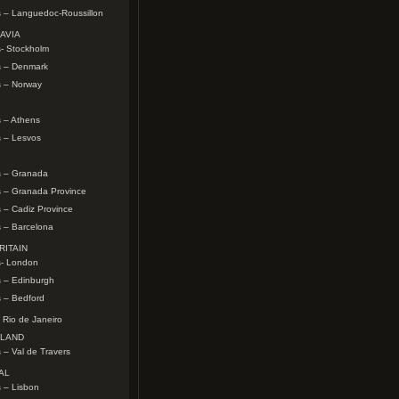
s – Languedoc-Roussillon
AVIA
- Stockholm
s – Denmark
s – Norway
 – Athens
s – Lesvos
s – Granada
s – Granada Province
 – Cadiz Province
 – Barcelona
RITAIN
s- London
s – Edinburgh
 – Bedford
 Rio de Janeiro
RLAND
 – Val de Travers
AL
 – Lisbon