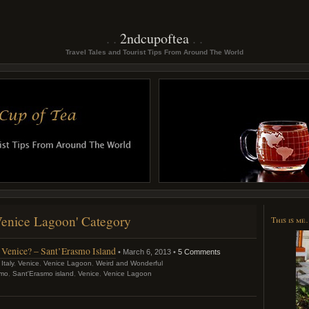
2ndcupoftea
Travel Tales and Tourist Tips From Around The World
'Venice Lagoon' Category
This is m
 Venice? – Sant’Erasmo Island
• March 6, 2013 •
5 Comments
,
Italy
,
Venice
,
Venice Lagoon
,
Weird and Wonderful
smo
,
Sant'Erasmo island
,
Venice
,
Venice Lagoon