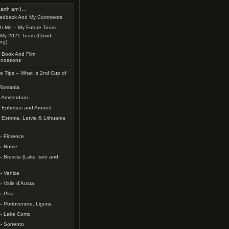
arth am I…
edback And My Comments
th Me – My Future Tours
My 2021 Tours (Covid
ing)
 Book And Film
ndations
e Tips – What Is 2nd Cup of
 Romania
– Amsterdam
– Ephesus and Around
 Estonia, Latvia & Lithuania
- Florence
s- Rome
- Brescia (Lake Iseo and
- Venice
- Valle d’Aosta
- Pisa
- Portovenere, Liguria
s- Lake Como
- Sorrento