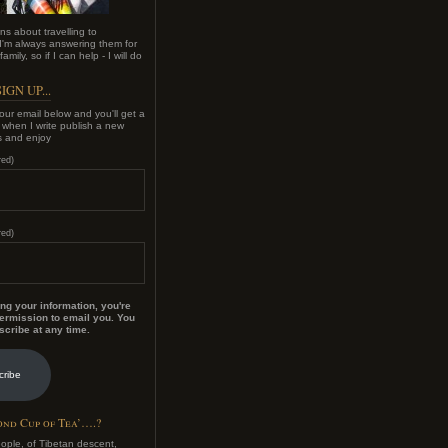
ns about travelling to
'm always answering them for
amily, so if I can help - I will do
IGN UP...
our email below and you'll get a
e when I write publish a new
s and enjoy
red)
red)
ng your information, you're
ermission to email you. You
cribe at any time.
cribe
nd Cup of Tea’….?
eople, of Tibetan descent,