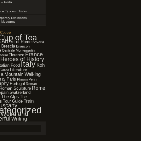
 – Porto
r – Tips and Tricks
porary Exhibitions –
n Museums
 Cloud
Cup of Tea
Art
a
Art of Rome
Bavaria
g
Brescia
Briancon
a
Centrale Montemartini
France
Florence
torial
Heroes of History
Italy
Koh
Italian Food
Literature
Garda
ia
Mountain Walking
ms
Paris
Phnom Penh
aphy
Portugal
Roman
Rome
Roman Sculpture
Spain
Switzerland
The Alps
The
Train
s
Tour Guide
uscany
ategorized
Weird and
rful
Writing