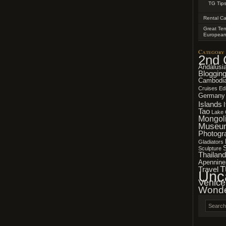
TG Tips
Rental Ca
Great Tem
Europea
Category
2nd 
Andalusi
Bloggin
Cambodi
Cruises
Edi
Germany
Islands
Tao
Lake 
Mongol
Museu
Photogr
Gladiators
Sculpture
Thailand
Apennine
T
Travel
Unc
Venice
Wonde