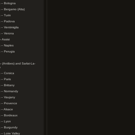
s – Bologna
 – Bergamo (Alta)
 – Turin
s – Padova
 – Ventimiglia
s – Verona
- Assisi
 – Naples
 – Perugia
- (Antibes) and Sarlat-La-
a
 – Corsica
 – Paris
 – Brittany
s – Normandy
 – Vaujany
s – Provence
 – Alsace
s – Bordeaux
s – Lyon
s – Burgundy
 – Loire Valley