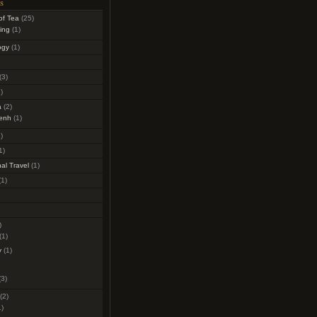
s
of Tea
(25)
ing
(1)
ogy
(1)
(3)
)
a
(2)
enh
(1)
)
1)
al Travel
(1)
1)
)
(1)
y
(1)
3)
(2)
)