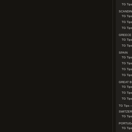
TG Tip
SCANDIN
TG Tips
TG Tip
TG Tip
GREECE
TG Tips
TG Tip
SPAIN
TG Tip
TG Tip
TG Tips
TG Tips
GREAT B
TG Tip
TG Tip
TG Tips
TG Tips –
SWITZE
TG Tips
PORTUG
TG Tips