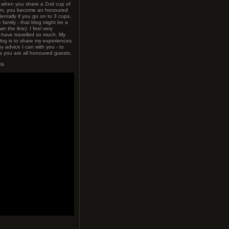
t when you share a 2nd cup of
hem, you become an honoured
dentally if you go on to 3 cups,
family - that blog might be a
wn the line). I feel very
o have travelled so much. My
blog is to share my experiences
y advice I can with you - to
 you are all honoured guests.
ls