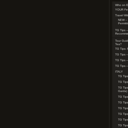
Who on E
YOUR Fe
Travel Wi
NEW – 
Permitt
TG Tips –
Recomme
Tour Guid
Tea?
TG Tips-
TG Tips 
TG Tips 
TG Tips –
ITALY
TG Tips
TG Tip
TG Tips
Garda)
TG Tips
TG Tips
TG Tips
TG Tips
TG Tip
TG Tips