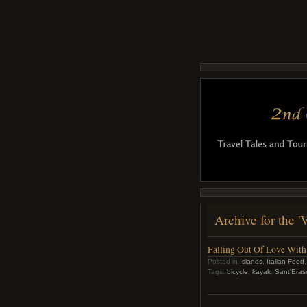
Archive for the 
Falling Out Of Love With
Posted in
Islands
,
Italian Food
Tags:
bicycle
,
kayak
,
Sant'Era