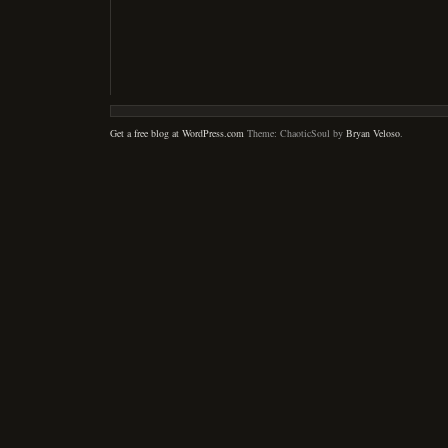
Get a free blog at WordPress.com
Theme: ChaoticSoul by
Bryan Veloso
.