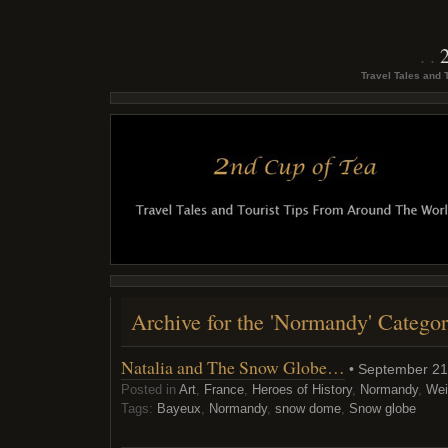
Travel Tales and 
Archive for the 'Normandy' Catego
Natalia and The Snow Globe…
• September 21
Posted in
Art
,
France
,
Heroes of History
,
Normandy
,
Wei
Tags:
Bayeux
,
Normandy
,
snow dome
,
Snow globe