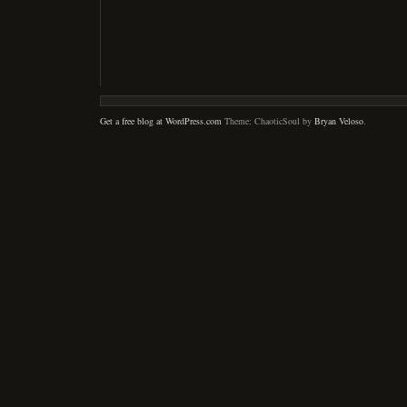
Get a free blog at WordPress.com
Theme: ChaoticSoul by
Bryan Veloso
.