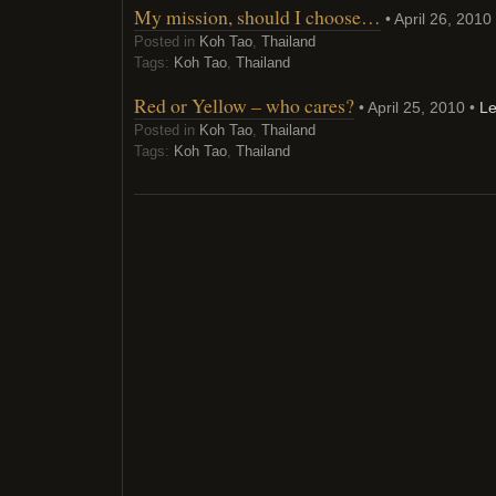
My mission, should I choose…
• April 26, 2010
Posted in
Koh Tao
,
Thailand
Tags:
Koh Tao
,
Thailand
Red or Yellow – who cares?
• April 25, 2010 •
L
Posted in
Koh Tao
,
Thailand
Tags:
Koh Tao
,
Thailand