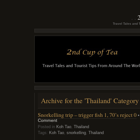
Travel Tales and 
Archive for the 'Thailand' Category
Snorkelling trip – trigger fish 1, 70’s reject 0
•
Comment
Posted in
Koh Tao
,
Thailand
Tags:
Koh Tao
,
snorkelling
,
Thailand