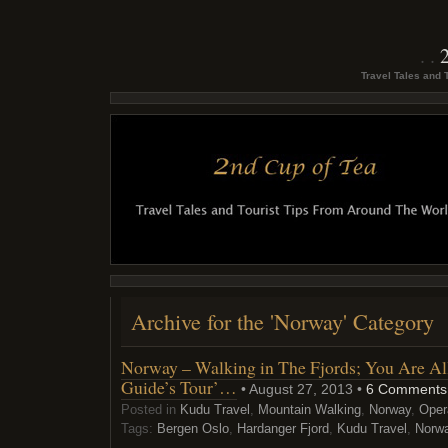
Travel Tales and 
Archive for the 'Norway' Category
Norway – Walking in The Fjords; You Are All
Guide’s Tour’…
• August 27, 2013 •
6 Comments
Posted in
Kudu Travel
,
Mountain Walking
,
Norway
,
Oper
Tags:
Bergen Oslo
,
Hardanger Fjord
,
Kudu Travel
,
Norw