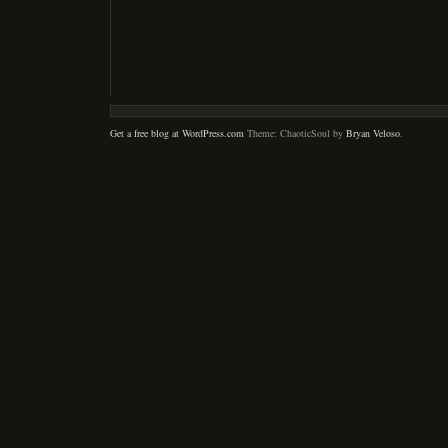
Get a free blog at WordPress.com
Theme: ChaoticSoul by
Bryan Veloso
.