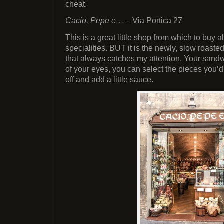
cheat.
Cacio, Pepe e…
– Via Portica 27
This is a great little shop from which to buy a
specialities. BUT it is the newly, slow roaste
that always catches my attention. Your sandw
of your eyes, you can select the pieces you’d 
off and add a little sauce.