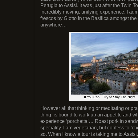
Perugia to Assisi. It was just after the Twin
incredibly moving, unifying experience. I admi
frescos by Giotto in the Basilica amongst the
anywhere…
If You Can – Try to Stay The Night
However all that thinking or meditating or pr
thing, is bound to work up an appetite and whe
experience ‘porchetta’… Roast pork in sand
speciality. I am vegetarian, but confess to ‘c
so. When I know a tour is taking me to Assisi,