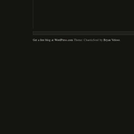
Get a free blog at WordPress.com
Theme: ChaoticSoul by
Bryan Veloso
.