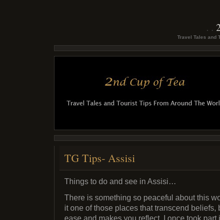
Travel Tales and 
TG Tips- Assisi
Things to do and see in Assisi…
There is something so peaceful about this wond
it one of those places that transcend beliefs,
ease and makes you reflect. I once took part