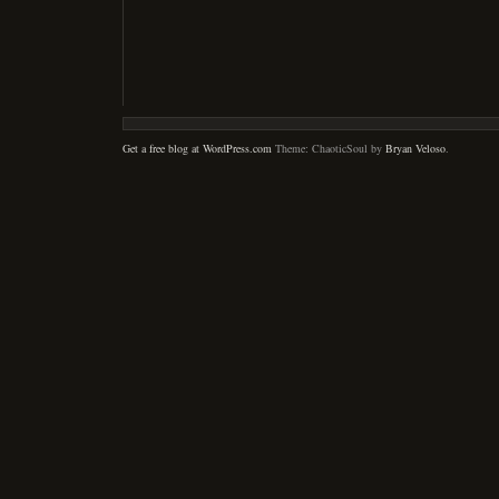
Get a free blog at WordPress.com
Theme: ChaoticSoul by
Bryan Veloso
.