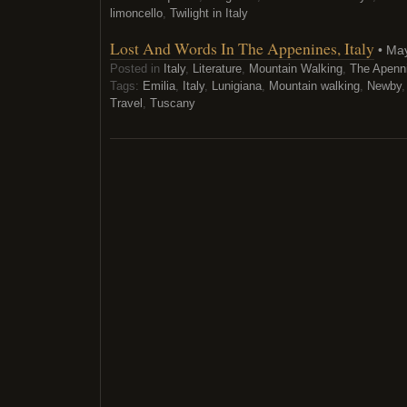
limoncello
,
Twilight in Italy
Lost And Words In The Appenines, Italy
• May
Posted in
Italy
,
Literature
,
Mountain Walking
,
The Apenn
Tags:
Emilia
,
Italy
,
Lunigiana
,
Mountain walking
,
Newby
Travel
,
Tuscany