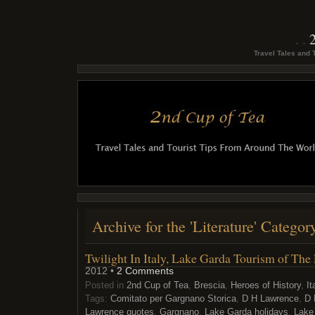
Travel Tales and 
Archive for the 'Literature' Categor
Twilight In Italy, Lake Garda Tourism of Th
2012 •
2 Comments
Posted in
2nd Cup of Tea
,
Brescia
,
Heroes of History
,
It
Tags:
Comitato per Gargnano Storica
,
D H Lawrence
,
D 
Lawrence quotes
,
Gargnano
,
Lake Garda holidays
,
Lake 