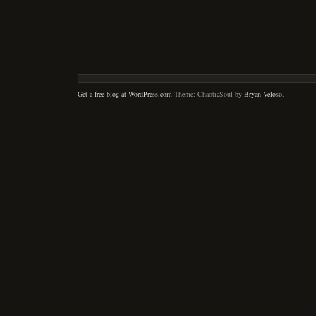
Get a free blog at WordPress.com
Theme: ChaoticSoul by
Bryan Veloso
.