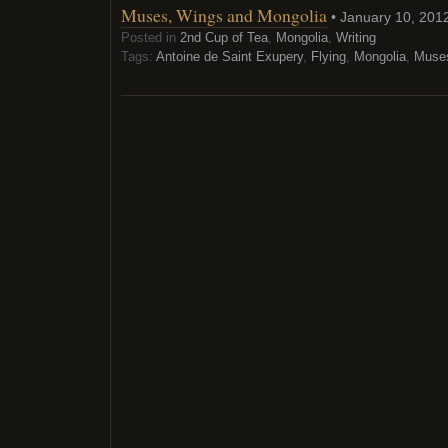
Muses, Wings and Mongolia
• January 10, 201
Posted in
2nd Cup of Tea
,
Mongolia
,
Writing
Tags:
Antoine de Saint Exupery
,
Flying
,
Mongolia
,
Muse