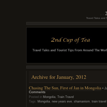
Travel Tales and 
Archive for January, 2012
Chasing The Sun, First of Jan in Mongolia
• J
Comments
Posted in
Mongolia
,
Train Travel
Tags:
Mongolia
,
new years eve
,
shamanism
,
train travel