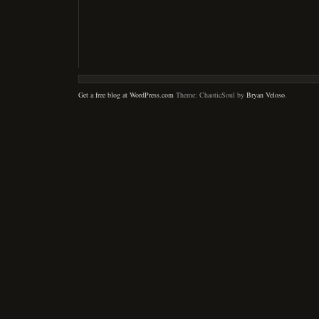
Get a free blog at WordPress.com
Theme: ChaoticSoul by
Bryan Veloso
.