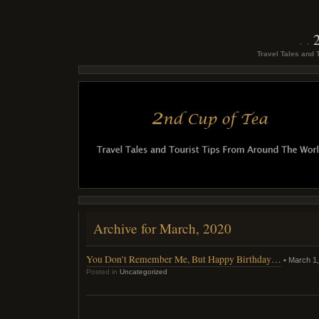
Travel Tales and 
Archive for March, 2020
You Don’t Remember Me, But Happy Birthday…
• March 1,
Posted in
Uncategorized