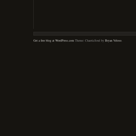
Get a free blog at WordPress.com
Theme: ChaoticSoul by
Bryan Veloso
.