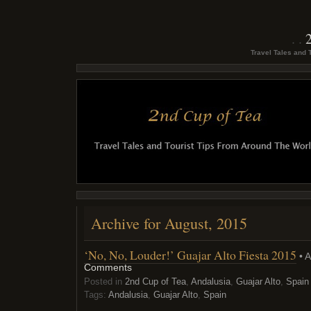
Travel Tales and 
Archive for August, 2015
‘No, No, Louder!’ Guajar Alto Fiesta 2015
• A
Comments
Posted in
2nd Cup of Tea
,
Andalusia
,
Guajar Alto
,
Spain
Tags:
Andalusia
,
Guajar Alto
,
Spain