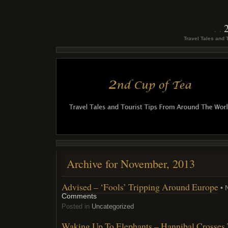
Travel Tales and 
Archive for November, 2013
Advised – ‘Fools’ Tripping Around Europe
• 
Comments
Posted in
Uncategorized
Waking Up To Elephants – Hannibal Crosses