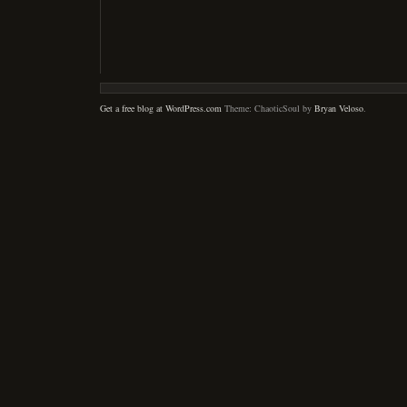
Get a free blog at WordPress.com
Theme: ChaoticSoul by
Bryan Veloso
.