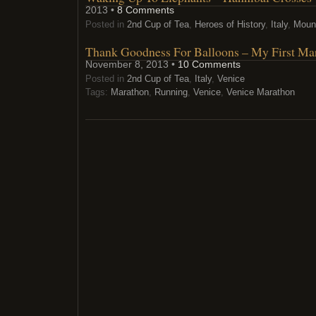
2013 •
8 Comments
Posted in
2nd Cup of Tea
,
Heroes of History
,
Italy
,
Moun
Thank Goodness For Balloons – My First Ma
November 8, 2013 •
10 Comments
Posted in
2nd Cup of Tea
,
Italy
,
Venice
Tags:
Marathon
,
Running
,
Venice
,
Venice Marathon