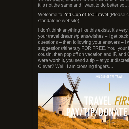
it is not the same and I want to do better so…
Welcome to
2nd Cup of Tea Travel
(Please c
standalone website)
I don’t think anything like this exists. It’s ve
your travel dreams/plans/wishes – I get back
questions – then following your answers – I 
suggestions/itinerary FOR FREE. You, your f
cousin, then pop off on vacation and IF, and
were worth it, you send a tip – at your discre
Clever? Well, I am crossing fingers…