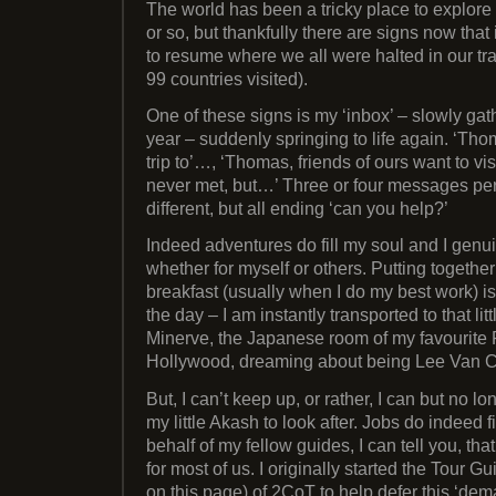
The world has been a tricky place to explore
or so, but thankfully there are signs now tha
to resume where we all were halted in our trac
99 countries visited).
One of these signs is my ‘inbox’ – slowly gat
year – suddenly springing to life again. ‘Th
trip to’…, ‘Thomas, friends of ours want to v
never met, but…’ Three or four messages per 
different, but all ending ‘can you help?’
Indeed adventures do fill my soul and I genui
whether for myself or others. Putting together
breakfast (usually when I do my best work) is
the day – I am instantly transported to that lit
Minerve, the Japanese room of my favourite P
Hollywood, dreaming about being Lee Van C
But, I can’t keep up, or rather, I can but no lon
my little Akash to look after. Jobs do indeed 
behalf of my fellow guides, I can tell you, t
for most of us. I originally started the Tour Gu
on this page) of 2CoT to help defer this ‘dem