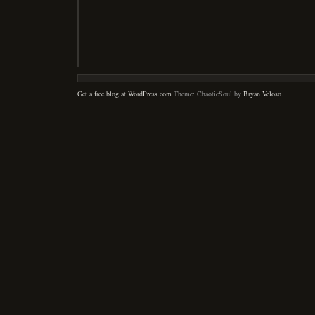
Get a free blog at WordPress.com
Theme: ChaoticSoul by
Bryan Veloso
.