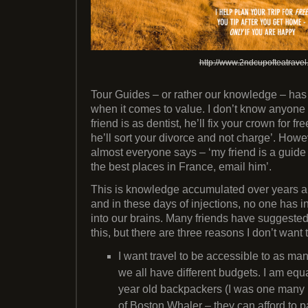
http://www.2ndcupofteatrave
Tour Guides – or rather our knowledge – has a
when it comes to value. I don’t know anyone
friend is as dentist, he’ll fix your crown for fre
he’ll sort your divorce and not charge’. Howe
almost everyone says – ‘my friend is a guide
the best places in France, email him’.
This is knowledge accumulated over years and
and in these days of injections, no one has i
into our brains. Many friends have suggested t
this, but there are three reasons I don’t want t
I want travel to be accessible to as ma
we all have different budgets. I am equ
year old backpackers (I was one many
of Boston Whaler – they can afford to pa