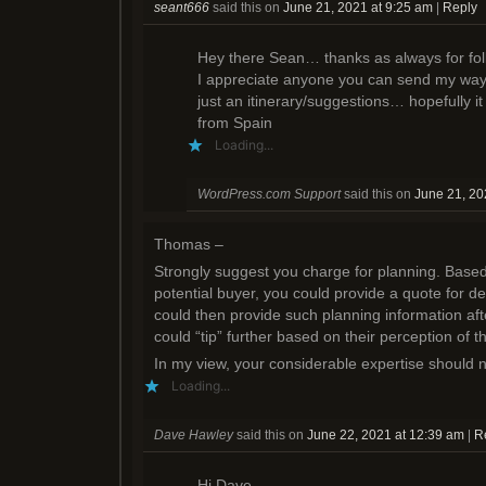
seant666
said this on
June 21, 2021 at 9:25 am
|
Reply
i
o
w
n
w
)
d
)
o
Hey there Sean… thanks as always for foll
w
)
I appreciate anyone you can send my way
just an itinerary/suggestions… hopefully it 
from Spain
Loading...
WordPress.com Support
said this on
June 21, 20
Thomas –
Strongly suggest you charge for planning. Based
potential buyer, you could provide a quote for d
could then provide such planning information af
could “tip” further based on their perception of t
In my view, your considerable expertise should n
Loading...
Dave Hawley
said this on
June 22, 2021 at 12:39 am
|
R
Hi Dave