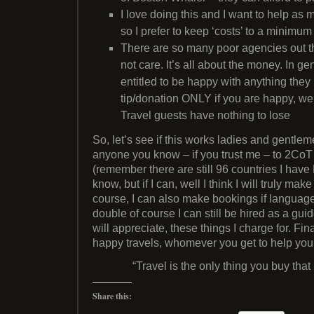
I love doing this and I want to help as
so I prefer to keep ‘costs’ to a minimum
There are so many poor agencies out th
not care. It’s all about the money. In g
entitled to be happy with anything they b
tip/donation ONLY if you are happy, we
Travel guests have nothing to lose
So, let’s see if this works ladies and gentle
anyone you know – if you trust me – to 2CoT Tr
(remember there are still 96 countries I have 
know, but if I can, well I think I will truly ma
course, I can also make bookings if language
double of course I can still be hired as a gu
will appreciate, these things I charge for. Fin
happy travels, whomever you get to help yo
“Travel is the only thing you buy tha
Share this: