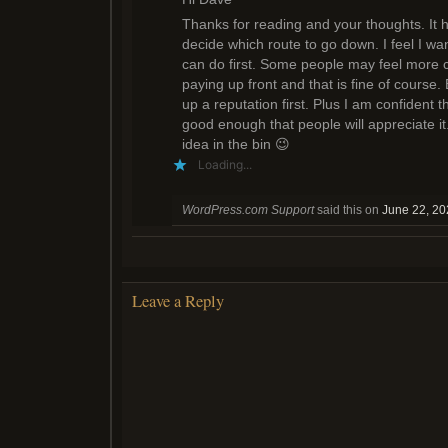
Thanks for reading and your thoughts. It 
decide which route to go down. I feel I wa
can do first. Some people may feel more co
paying up front and that is fine of course.
up a reputation first. Plus I am confident t
good enough that people will appreciate it.
idea in the bin 😉
Loading...
WordPress.com Support
said this on
June 22, 20
Leave a Reply