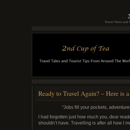
Travel Tales and 
Ready to Travel Again? – Here is
“Jobs fill your pockets, adventures
I had forgotten just how much you, dear reader
shouldn’t have. Travelling is after all how I m