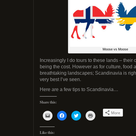
Moose vs Moose
Increasingly I do tours to these lands – their
being the cost. However as for culture, food 
breathtaking landscapes; Scandinavia is righ
very best I’ve seen.
Here are a few tips to Scandinavia…
Share this:
More
C
C
C
C
l
l
l
l
i
i
i
i
c
c
c
c
k
k
k
k
Like this:
t
t
t
t