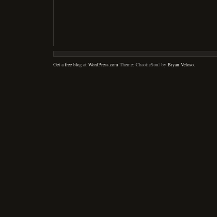
Get a free blog at WordPress.com
Theme: ChaoticSoul by
Bryan Veloso
.