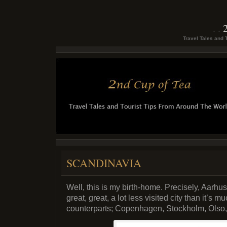
Travel Tales and 
SCANDINAVIA
Well, this is my birth-home. Precisely, Aarhu
great, great, a lot less visited city than it’
counterparts; Copenhagen, Stockholm, Olso, 