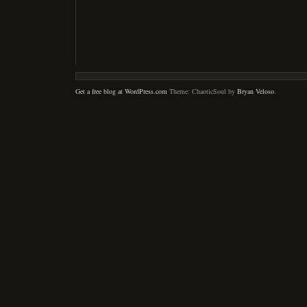
Get a free blog at WordPress.com
Theme: ChaoticSoul by
Bryan Veloso
.