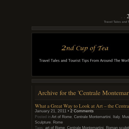
Travel Tales and 
Archive for the 'Centrale Montemar
What a Great Way to Look at Art – the Centr
January 21, 2011 •
2 Comments
Posted in
Art of Rome
,
Centrale Montemartini
,
Italy
,
Mu
Sculpture
,
Rome
Tags:
art of Rome
,
Centrale Montemartini
,
Roman sculpt