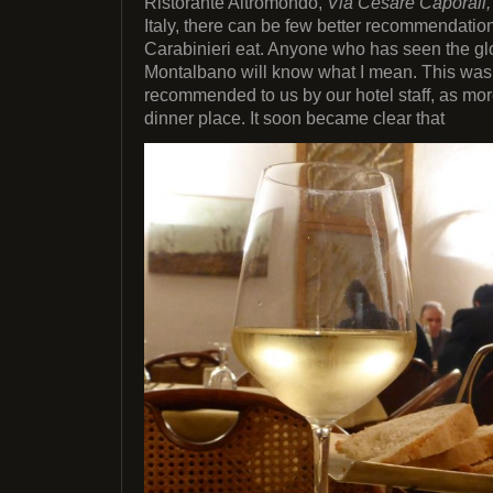
Ristorante Altromondo,
Via Cesare Caporali,
Italy, there can be few better recommendation
Carabinieri eat. Anyone who has seen the gl
Montalbano will know what I mean. This was t
recommended to us by our hotel staff, as more
dinner place. It soon became clear that