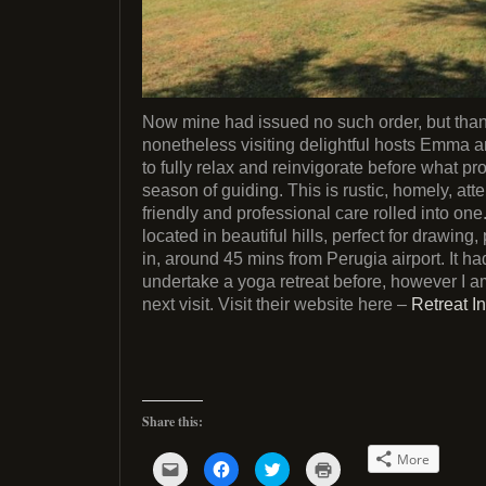
Now mine had issued no such order, but thank
nonetheless visiting delightful hosts Emma 
to fully relax and reinvigorate before what p
season of guiding. This is rustic, homely, atte
friendly and professional care rolled into one
located in beautiful hills, perfect for drawing,
in, around 45 mins from Perugia airport. It h
undertake a yoga retreat before, however I a
next visit. Visit their website here –
Retreat In
Share this:
More
C
C
C
C
l
l
l
l