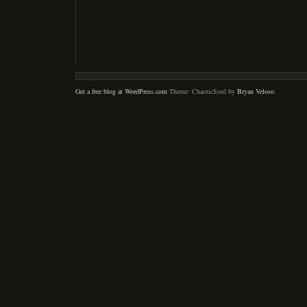
Get a free blog at WordPress.com
Theme: ChaoticSoul by
Bryan Veloso
.