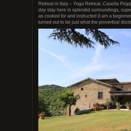
Retreat in Italy – Yoga Retreat,
Casella Piopp
day stay here in splendid surroundings, super
as cooked for and instructed (I am a beginner)
turned out to be just what the proverbial doct