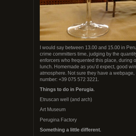
I would say between 13.00 and 15.00 in Peru
crime committers time, judging by the quantity 
enforcers who frequented this place, during o
lunch. Homemade as you’d expect, good wine
atmosphere. Not sure they have a webpage, 
number: +39 075 572 3221.
Things to do in Perugia
.
Etruscan well (and arch)
Art Museum
Perugina Factory
Something a little different.