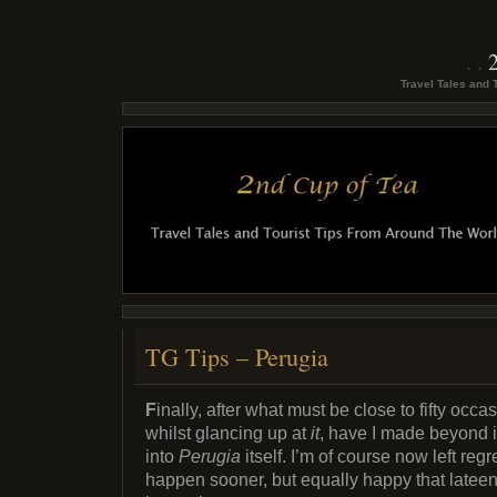
Travel Tales and 
TG Tips – Perugia
F
inally, after what must be close to fifty occa
whilst glancing up at
it
, have I made beyond it
into
Perugia
itself. I’m of course now left regre
happen sooner, but equally happy that lateen