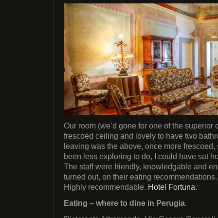
Our room (we’d gone for one of the superior
frescoed ceiling and lovely to have two bat
leaving was the above, once more frescoed, 
been less exploring to do, I could have sat h
The staff were friendly, knowledgable and entir
turned out, on their eating recommendations.
Highly recommendable.
Hotel Fortuna
.
Eating – where to dine in Perugia
.