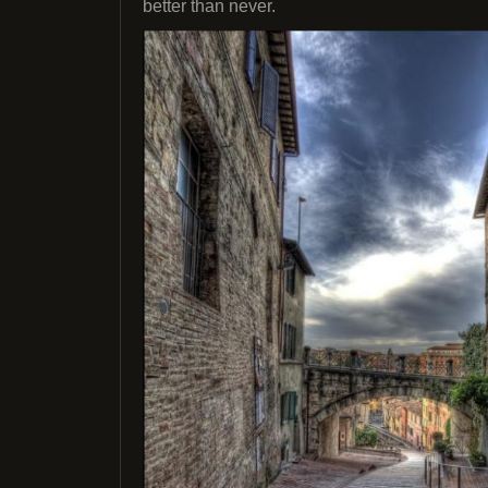
better than never.