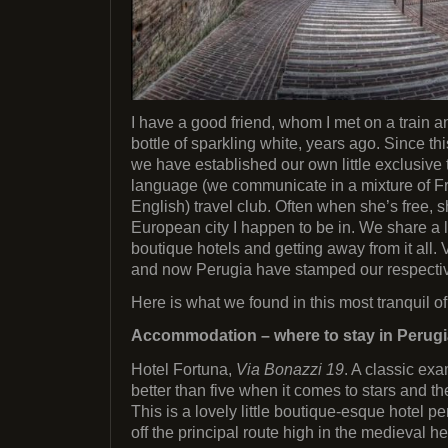
I have a good friend, whom I met on a train a
bottle of sparkling white, years ago. Since th
we have established our own little exclusive
language (we communicate in a mixture of Fr
English) travel club. Often when she’s free, 
European city I happen to be in. We share a 
boutique hotels and getting away from it all
and now Perugia have stamped our respectiv
Here is what we found in this most tranquil o
Accommodation – where to stay in Perugi
Hotel Fortuna,
Via Bonazzi 19
. A classic ex
better than five when it comes to stars and th
This is a lovely little boutique-esque hotel p
off the principal route high in the medieval he