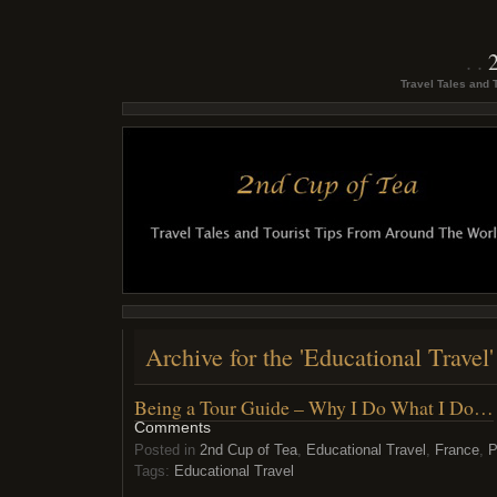
Travel Tales and 
Archive for the 'Educational Travel
Being a Tour Guide – Why I Do What I Do…
Comments
Posted in
2nd Cup of Tea
,
Educational Travel
,
France
,
P
Tags:
Educational Travel