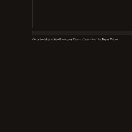
Get a free blog at WordPress.com
Theme: ChaoticSoul by
Bryan Veloso
.